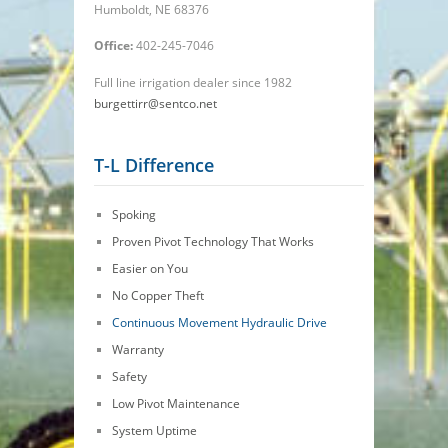
Humboldt, NE 68376
Office:
402-245-7046
Full line irrigation dealer since 1982
burgettirr@sentco.net
T-L Difference
Spoking
Proven Pivot Technology That Works
Easier on You
No Copper Theft
Continuous Movement Hydraulic Drive
Warranty
Safety
Low Pivot Maintenance
System Uptime