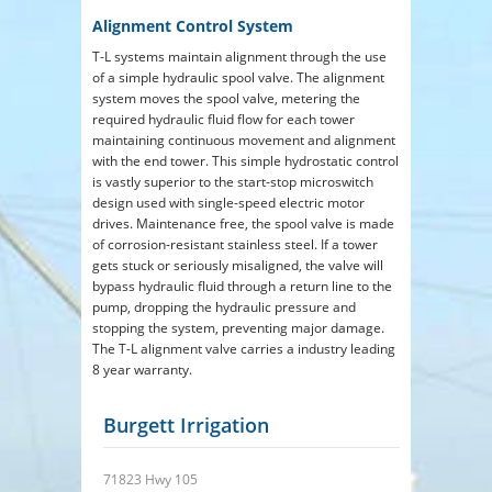
Alignment Control System
T-L systems maintain alignment through the use
of a simple hydraulic spool valve. The alignment
system moves the spool valve, metering the
required hydraulic fluid flow for each tower
maintaining continuous movement and alignment
with the end tower. This simple hydrostatic control
is vastly superior to the start-stop microswitch
design used with single-speed electric motor
drives. Maintenance free, the spool valve is made
of corrosion-resistant stainless steel. If a tower
gets stuck or seriously misaligned, the valve will
bypass hydraulic fluid through a return line to the
pump, dropping the hydraulic pressure and
stopping the system, preventing major damage.
The T-L alignment valve carries a industry leading
8 year warranty.
Burgett Irrigation
71823 Hwy 105