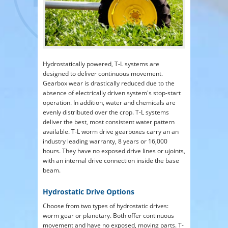
Hydrostatically powered, T-L systems are
designed to deliver continuous movement.
Gearbox wear is drastically reduced due to the
absence of electrically driven system's stop-start
operation. In addition, water and chemicals are
evenly distributed over the crop. T-L systems
deliver the best, most consistent water pattern
available. T-L worm drive gearboxes carry an an
industry leading warranty, 8 years or 16,000
hours. They have no exposed drive lines or ujoints,
with an internal drive connection inside the base
beam.
Hydrostatic Drive Options
Choose from two types of hydrostatic drives:
worm gear or planetary. Both offer continuous
movement and have no exposed, moving parts. T-