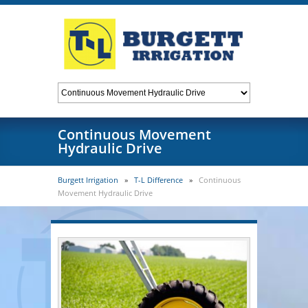
Continuous Movement
Hydraulic Drive
Burgett Irrigation
»
T-L Difference
»
Continuous
Movement Hydraulic Drive