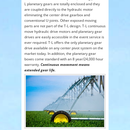
L planetary gears are totally enclosed and they
are coupled directly to the hydraulic motor
eliminating the center drive gearbox and
conventional U-joints. Other exposed moving
parts are not part of the T-L design. T-L continuous
move hydraulic drive motors and planetary gear
drives are easily accessible in the event service is
ever required. T-L offers the only planetary gear
drive available on any center pivot system on the
market today. In addition, the planetary gear
boxes come standard with an 8 year/24,000 hour
warranty.
Continuous movement means
extended gear life.